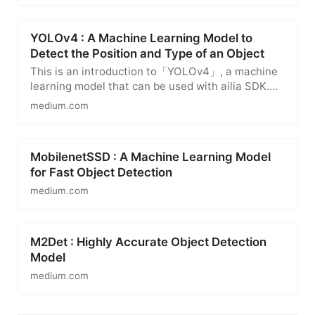
YOLOv4 : A Machine Learning Model to
Detect the Position and Type of an Object
This is an introduction to「YOLOv4」, a machine
learning model that can be used with ailia SDK.
You can easily use this…
medium.com
MobilenetSSD : A Machine Learning Model
for Fast Object Detection
medium.com
M2Det : Highly Accurate Object Detection
Model
medium.com