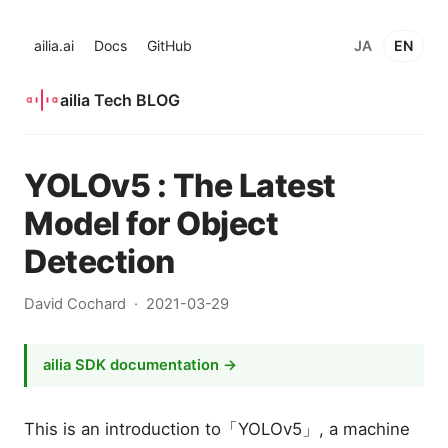
ailia.ai
Docs
GitHub
JA
EN
ailia Tech BLOG
YOLOv5 : The Latest
Model for Object
Detection
David Cochard
2021-03-29
ailia SDK documentation →
This is an introduction to「YOLOv5」, a machine