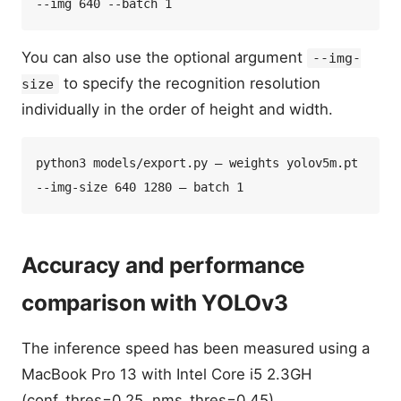
You can also use the optional argument
--img-
to specify the recognition resolution
size
individually in the order of height and width.
python3 models/export.py — weights yolov5m.pt 
Accuracy and performance
comparison with YOLOv3
The inference speed has been measured using a
MacBook Pro 13 with Intel Core i5 2.3GH
(conf_thres=0.25, nms_thres=0.45).