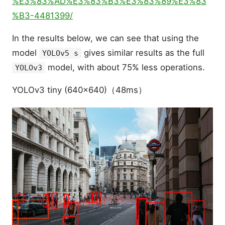
%E3%83%AD%E3%83%B3%E3%83%89%E3%83
%B3-4481399/
In the results below, we can see that using the
model
gives similar results as the full
YOLOv5 s
model, with about 75% less operations.
YOLOv3
YOLOv3 tiny (640x640)（48ms）