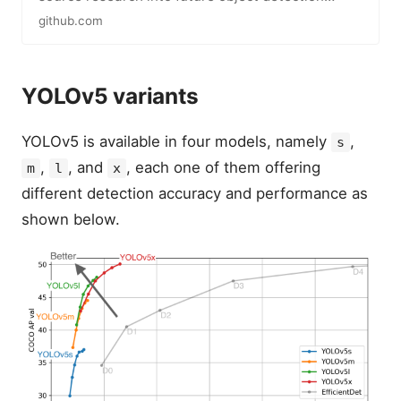
methods, and incorporates…
github.com
YOLOv5 variants
YOLOv5 is available in four models, namely
,
s
,
, and
, each one of them offering
m
l
x
different detection accuracy and performance as
shown below.