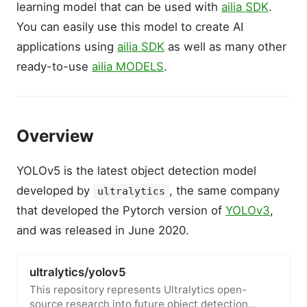
learning model that can be used with
ailia SDK
.
You can easily use this model to create AI
applications using
ailia SDK
as well as many other
ready-to-use
ailia MODELS
.
Overview
YOLOv5 is the latest object detection model
developed by
, the same company
ultralytics
that developed the Pytorch version of
YOLOv3
,
and was released in June 2020.
ultralytics/yolov5
This repository represents Ultralytics open-
source research into future object detection