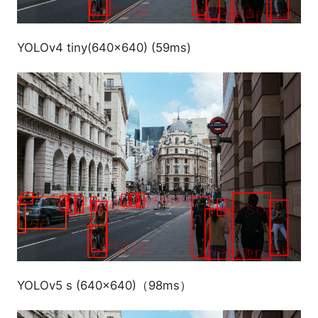
YOLOv4 tiny(640x640) (59ms)
YOLOv5 s (640x640)（98ms）