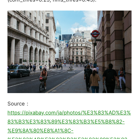
Source：
https://pixabay.com/ja/photos/%E3%83%AD%E3%
83%B3%E3%83%89%E3%83%B3%E5%B8%82-
%E9%8A%80%E8%A1%8C-