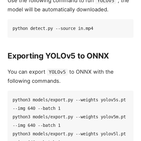
Use the following command to run
, the
YOLOv5
model will be automatically downloaded.
Exporting YOLOv5 to ONNX
You can export
to ONNX with the
YOLOv5
following commands.
python3 models/export.py --weights yolov5s.pt 
--img 640 --batch 1  

python3 models/export.py --weights yolov5m.pt 
--img 640 --batch 1  

python3 models/export.py --weights yolov5l.pt 