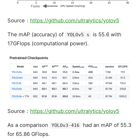
Source：
https://github.com/ultralytics/yolov5
The mAP (accuracy) of
is 55.6 with
YOLOv5 s
17GFlops (computational power).
Source：
https://github.com/ultralytics/yolov5
As a comparison
had an mAP of 55.3
YOLOv3-416
for 65.86 GFlops.