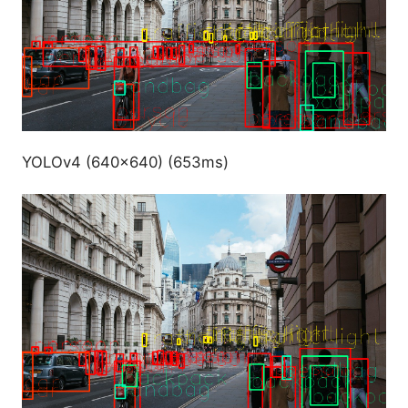
YOLOv4 (640x640) (653ms)