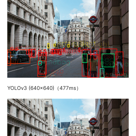
YOLOv3 (640x640)（477ms）