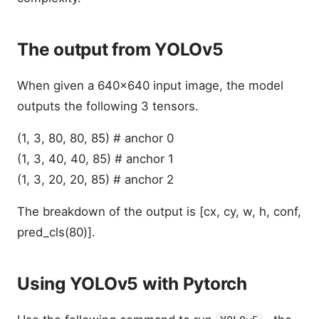
The output from YOLOv5
When given a 640x640 input image, the model
outputs the following 3 tensors.
(1, 3, 80, 80, 85) # anchor 0
(1, 3, 40, 40, 85) # anchor 1
(1, 3, 20, 20, 85) # anchor 2
The breakdown of the output is [cx, cy, w, h, conf,
pred_cls(80)].
Using YOLOv5 with Pytorch