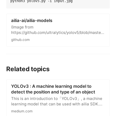
ailia-ai/ailia-models
(Image from
https://github.com/ultralytics/yolov5/blob/master/
data/images/bus.jpg) Shape : (1, 3, 640, 640)
github.com
Range …
Related topics
YOLOv3 : A machine learning model to
detect the position and type of an object
This is an introduction to「YOLOv3」, a machine
learning model that can be used with ailia SDK.
You can easily use this…
medium.com