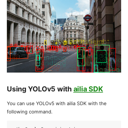
Using YOLOv5 with
ailia SDK
You can use YOLOv5 with ailia SDK with the
following command.