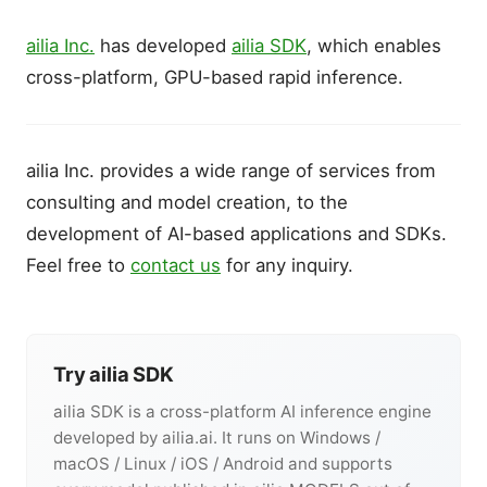
ailia Inc.
has developed
ailia SDK
, which enables
cross-platform, GPU-based rapid inference.
ailia Inc. provides a wide range of services from
consulting and model creation, to the
development of AI-based applications and SDKs.
Feel free to
contact us
for any inquiry.
Try ailia SDK
ailia SDK is a cross-platform AI inference engine
developed by ailia.ai. It runs on Windows /
macOS / Linux / iOS / Android and supports