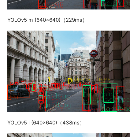
YOLOv5 m (640x640)（229ms）
YOLOv5 l (640x640)（438ms）