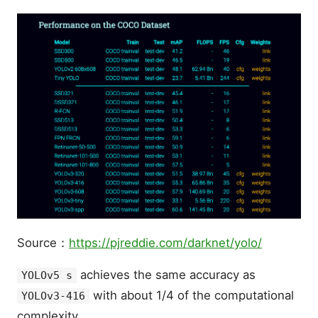
Source：
https://pjreddie.com/darknet/yolo/
achieves the same accuracy as
YOLOv5 s
with about 1/4 of the computational
YOLOv3-416
complexity.