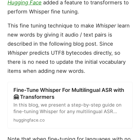
Hugging Face
added a feature to transformers to
perform Whisper fine tuning.
This fine tuning technique to make
Whisper
learn
new words by giving it audio / text pairs is
described in the following blog post. Since
Whisper
predicts UTF8 bytecodes directly, so
there is no need to update the initial vocabulary
items when adding new words.
Fine-Tune Whisper For Multilingual ASR with
🤗 Transformers
In this blog, we present a step-by-step guide on
fine-tuning Whisper for any multilingual ASR
dataset using Hugging…
huggingface.co
Note that when fine-tuning for languages with no