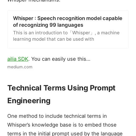
Whisper : Speech recognition model capable
of recognizing 99 languages
This is an introduction to「Whisper」, a machine
learning model that can be used with
ailia SDK
. You can easily use this…
medium.com
Technical Terms Using Prompt
Engineering
One method to include technical terms in
Whisper’s knowledge base is to embed those
terms in the initial prompt used by the language