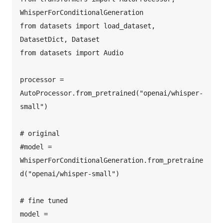
WhisperForConditionalGeneration  

from datasets import load_dataset, 
DatasetDict, Dataset  

from datasets import Audio  

processor = 
AutoProcessor.from_pretrained("openai/whisper-
small")  

# original  

#model = 
WhisperForConditionalGeneration.from_pretraine
d("openai/whisper-small")  

# fine tuned  

model = 