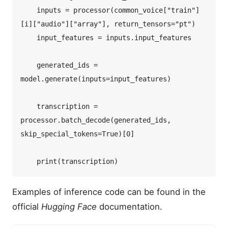
    inputs = processor(common_voice["train"]
[i]["audio"]["array"], return_tensors="pt")  

    input_features = inputs.input_features  

    generated_ids = 
model.generate(inputs=input_features)  

    transcription = 
processor.batch_decode(generated_ids, 
skip_special_tokens=True)[0]  

Examples of inference code can be found in the
official
Hugging Face
documentation.