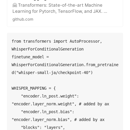
🤗 Transformers: State-of-the-art Machine
Learning for Pytorch, TensorFlow, and JAX. …
github.com
from transformers import AutoProcessor, 
WhisperForConditionalGeneration  

finetune_model = 
WhisperForConditionalGeneration.from_pretraine
d("whisper-small-ja/checkpoint-40")  

WHISPER_MAPPING = {  

    "encoder.ln_post.weight": 
"encoder.layer_norm.weight", # added by ax  

    "encoder.ln_post.bias": 
"encoder.layer_norm.bias", # added by ax  

    "blocks": "layers",  
