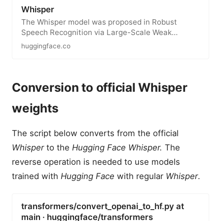
Whisper
The Whisper model was proposed in Robust
Speech Recognition via Large-Scale Weak
Supervision by Alec Radford, Jong Wook…
huggingface.co
Conversion to official Whisper
weights
The script below converts from the official
Whisper
to the
Hugging Face Whisper.
The
reverse operation is needed to use models
trained with
Hugging Face
with regular
Whisper
.
transformers/convert_openai_to_hf.py at
main · huggingface/transformers