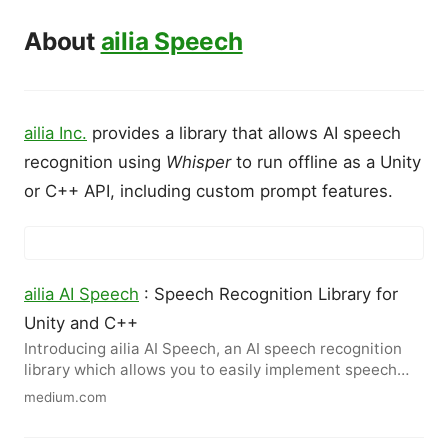
About
ailia Speech
ailia Inc.
provides a library that allows AI speech
recognition using
Whisper
to run offline as a Unity
or C++ API, including custom prompt features.
ailia AI Speech
: Speech Recognition Library for
Unity and C++
Introducing ailia AI Speech, an AI speech recognition
library which allows you to easily implement speech
recognition…
medium.com