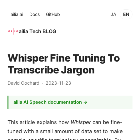
ailia.ai
Docs
GitHub
JA
EN
ailia Tech BLOG
Whisper Fine Tuning To
Transcribe Jargon
David Cochard
2023-11-23
ailia AI Speech documentation →
This article explains how
Whisper
can be fine-
tuned with a small amount of data set to make