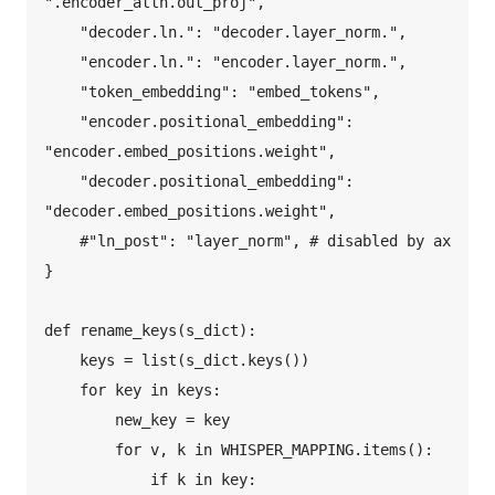
".encoder_attn.out_proj",  

    "decoder.ln.": "decoder.layer_norm.",  

    "encoder.ln.": "encoder.layer_norm.",  

    "token_embedding": "embed_tokens",  

    "encoder.positional_embedding": 
"encoder.embed_positions.weight",  

    "decoder.positional_embedding": 
"decoder.embed_positions.weight",  

    #"ln_post": "layer_norm", # disabled by ax  

}  

def rename_keys(s_dict):  

    keys = list(s_dict.keys())  

    for key in keys:  

        new_key = key  

        for v, k in WHISPER_MAPPING.items():  

            if k in key:  
