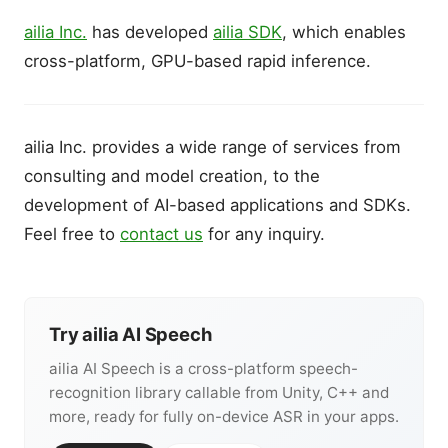
ailia Inc.
has developed
ailia SDK
, which enables
cross-platform, GPU-based rapid inference.
ailia Inc. provides a wide range of services from
consulting and model creation, to the
development of AI-based applications and SDKs.
Feel free to
contact us
for any inquiry.
Try ailia AI Speech
ailia AI Speech is a cross-platform speech-
recognition library callable from Unity, C++ and
more, ready for fully on-device ASR in your apps.