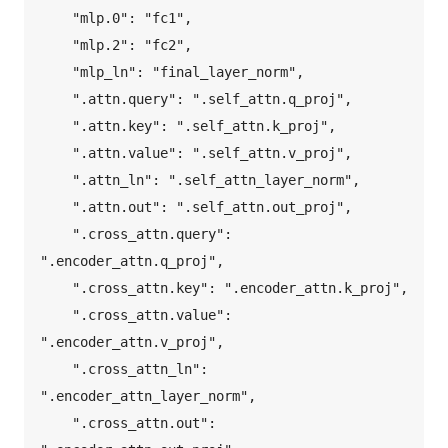
    "mlp.0": "fc1",  

    "mlp.2": "fc2",  

    "mlp_ln": "final_layer_norm",  

    ".attn.query": ".self_attn.q_proj",  

    ".attn.key": ".self_attn.k_proj",  

    ".attn.value": ".self_attn.v_proj",  

    ".attn_ln": ".self_attn_layer_norm",  

    ".attn.out": ".self_attn.out_proj",  

    ".cross_attn.query": 
".encoder_attn.q_proj",  

    ".cross_attn.key": ".encoder_attn.k_proj",  

    ".cross_attn.value": 
".encoder_attn.v_proj",  

    ".cross_attn_ln": 
".encoder_attn_layer_norm",  

    ".cross_attn.out": 