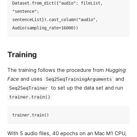
Dataset.from_dict({"audio": fileList, 
"sentence": 
sentenceList}).cast_column("audio", 
Training
The training follows the procedure from
Hugging
Face
and uses
and
Seq2SeqTrainingArguments
to set up the data set and run
Seq2SeqTrainer
trainer.train()
With 5 audio files, 40 epochs on an Mac M1 CPU,