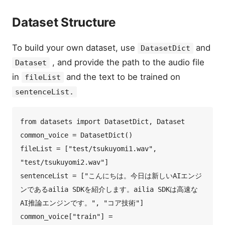
Dataset Structure
To build your own dataset, use
and
DatasetDict
, and provide the path to the audio file
Dataset
in
and the text to be trained on
fileList
sentenceList.
from datasets import DatasetDict, Dataset  

common_voice = DatasetDict()  

fileList = ["test/tsukuyomi1.wav", 
"test/tsukuyomi2.wav"]  

sentenceList = ["こんにちは。今日は新しいAIエンジ
ンであるailia SDKを紹介します。ailia SDKは高速な
AI推論エンジンです。", "コア技術"]  

common_voice["train"] = 