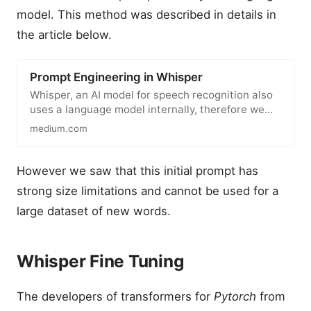
model. This method was described in details in
the article below.
Prompt Engineering in Whisper
Whisper, an AI model for speech recognition also
uses a language model internally, therefore we
can apply some prompt…
medium.com
However we saw that this initial prompt has
strong size limitations and cannot be used for a
large dataset of new words.
Whisper Fine Tuning
The developers of transformers for
Pytorch
from