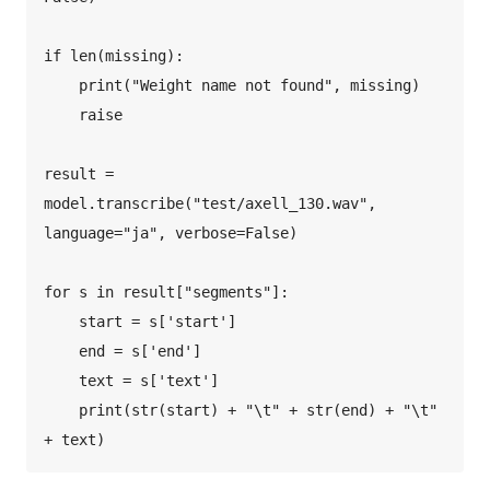
if len(missing):  

    print("Weight name not found", missing)  

    raise  

result = 
model.transcribe("test/axell_130.wav", 
language="ja", verbose=False)  

for s in result["segments"]:  

    start = s['start']  

    end = s['end']  

    text = s['text']  

    print(str(start) + "\t" + str(end) + "\t" 