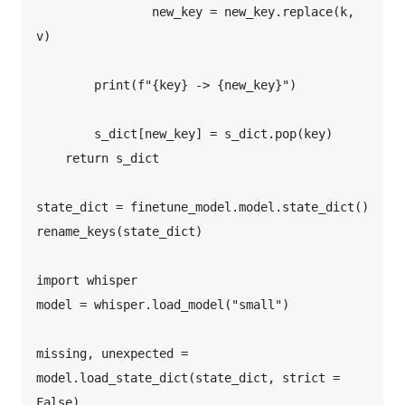
                new_key = new_key.replace(k, 
v)  

        print(f"{key} -> {new_key}")  

        s_dict[new_key] = s_dict.pop(key)  

    return s_dict  

state_dict = finetune_model.model.state_dict()  

rename_keys(state_dict)  

import whisper  

model = whisper.load_model("small")  

missing, unexpected = 
model.load_state_dict(state_dict, strict = 
False)  
