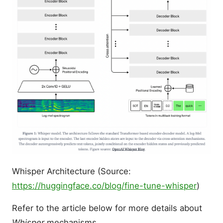
Whisper Architecture (Source:
https://huggingface.co/blog/fine-tune-whisper
)
Refer to the article below for more details about
Whisper
mechanisms.