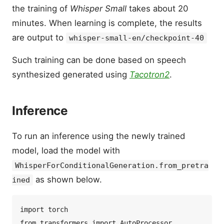
the training of
Whisper Small
takes about 20
minutes. When learning is complete, the results
are output to
whisper-small-en/checkpoint-40
Such training can be done based on speech
synthesized generated using
Tacotron2
.
Inference
To run an inference using the newly trained
model, load the model with
WhisperForConditionalGeneration.from_pretra
as shown below.
ined
import torch  

from transformers import AutoProcessor, 