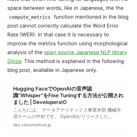
space between words, like in Japanese, the the
function mentioned in the blog
compute_metrics
post cannot correctly calculate the Word Error
Rate (WER). In that case it is necessary to
improve the metrics function using morphological
analysis of the
open source Japanese NLP library
Ginza
. This method is explained in the following
blog post, available in Japanese only.
Hugging FaceでOpenAIの音声認
識”Whisper”をFine Tuningする方法が公開され
ました | DevelopersIO
こんちには。 データアナリティクス事業本部 機械学
習チームの中村です。 OpenAIがリリースした
Whisperについて、先日Hugging Faceのブログで
dev.classmethod.jp
Hugging…