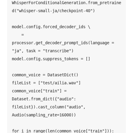
WhisperForConditionalGeneration.from_pretraine
d("whisper-small-ja/checkpoint-40")  

model.config.forced_decoder_ids \  

    = 
processor.get_decoder_prompt_ids(language = 
"ja", task = "transcribe")  

model.config.suppress_tokens = []  

common_voice = DatasetDict()  

fileList = ["test/ailia.wav"]  

common_voice["train"] = 
Dataset.from_dict({"audio": 
fileList}).cast_column("audio", 
Audio(sampling_rate=16000))  

for i in range(len(common_voice["train"])):  
