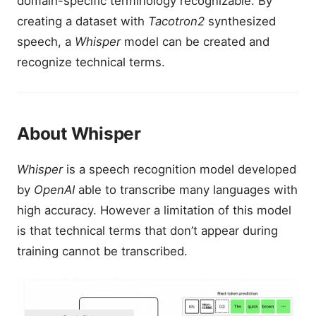
domain-specific terminology recognizable. By
creating a dataset with
Tacotron2
synthesized
speech, a
Whisper
model can be created and
recognize technical terms.
About Whisper
Whisper
is a speech recognition model developed
by
OpenAI
able to transcribe many languages with
high accuracy. However a limitation of this model
is that technical terms that don’t appear during
training cannot be transcribed.