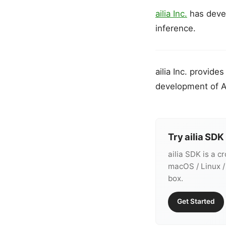
ailia Inc.
has dev
inference.
ailia Inc. provid
development of A
Try ailia SDK
ailia SDK is a c
macOS / Linux /
box.
Get Started