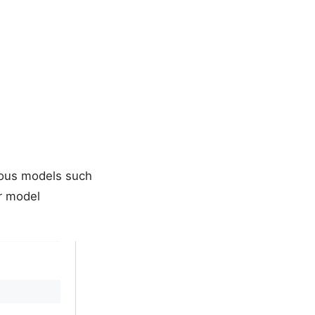
rious models such
ur model