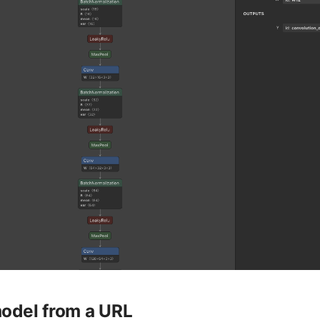
odel from a URL