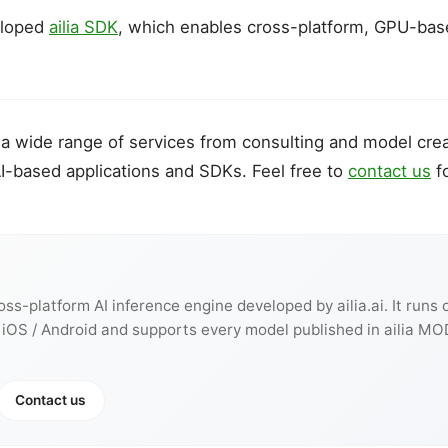
eloped
ailia SDK
, which enables cross-platform, GPU-bas
es a wide range of services from consulting and model crea
I-based applications and SDKs. Feel free to
contact us
fo
ross-platform AI inference engine developed by ailia.ai. It runs
 iOS / Android and supports every model published in ailia MO
Contact us