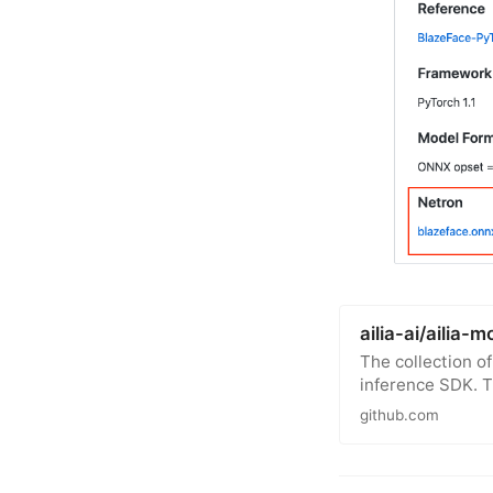
ailia-ai/ailia-
The collection o
inference SDK. 
github.com