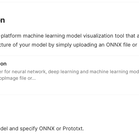
on
-platform machine learning model visualization tool that 
ucture of your model by simply uploading an ONNX file or 
ron
er for neural network, deep learning and machine learning mode
ppImage file or…
del and specify ONNX or Prototxt.