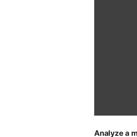
Analyze a m