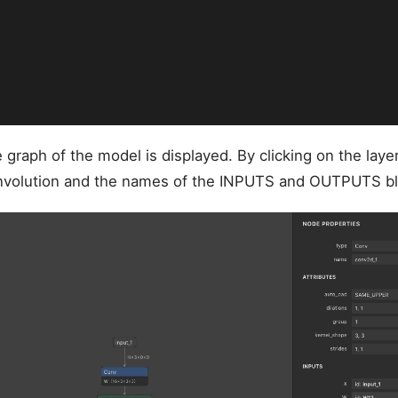
graph of the model is displayed. By clicking on the laye
onvolution and the names of the INPUTS and OUTPUTS bl