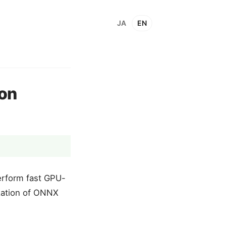
JA
EN
ron
erform fast GPU-
ization of ONNX