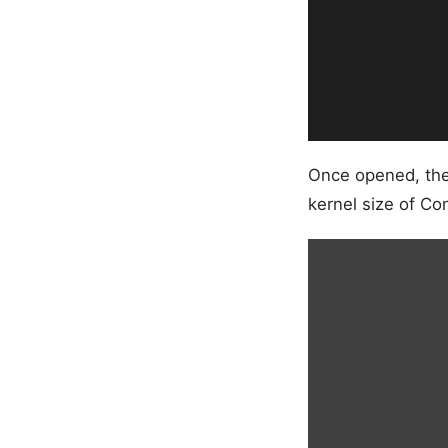
Once opened, the 
kernel size of C