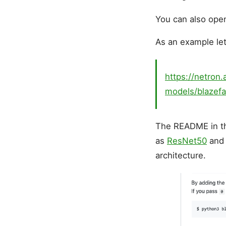
You can also ope
As an example le
https://netron.
models/blazefa
The README in 
as
ResNet50
an
architecture.