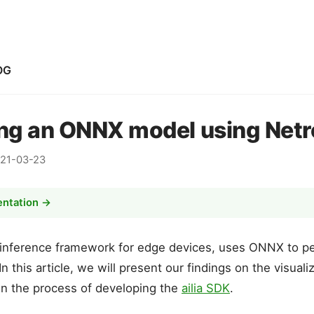
OG
ing an ONNX model using Net
21-03-23
entation →
 inference framework for edge devices, uses ONNX to p
n this article, we will present our findings on the visual
in the process of developing the
ailia SDK
.