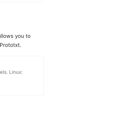
allows you to
Prototxt.
ls. Linux: