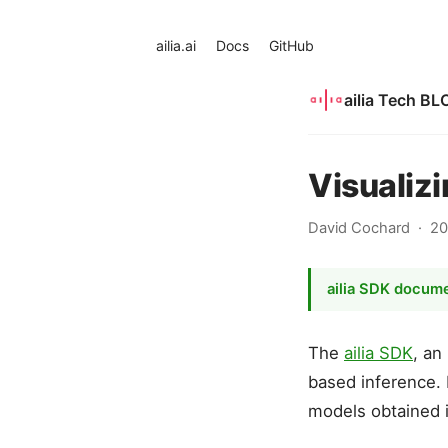
ailia.ai
Docs
GitHub
ailia Tech BL
Visualiz
David Cochard
20
ailia SDK docum
The
ailia SDK
, an
based inference. I
models obtained 