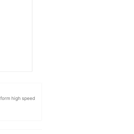
atform high speed