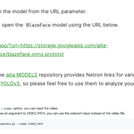
n the model from the URL parameter.
t open the
model using the URL below.
BlazeFace
app/?url=https://storage.googleapis.com/ailia-
ce/blazeface.onnx.prototxt
the
ailia MODELS
repository provides Netron links for va
d
YOLOv3
, so please feel free to use them to analyze yo