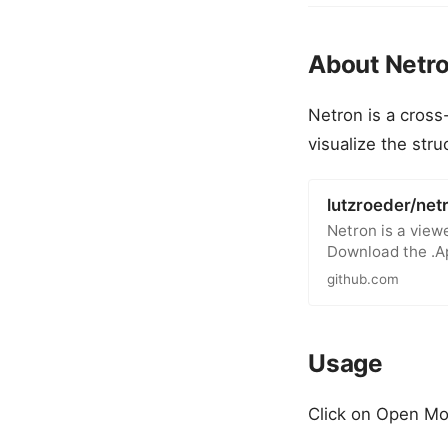
About Netr
Netron is a cross
visualize the str
lutzroeder/net
Netron is a view
Download the .A
github.com
Usage
Click on Open Mo