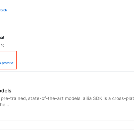
models
f pre-trained, state-of-the-art models. ailia SDK is a cross-pl
The…