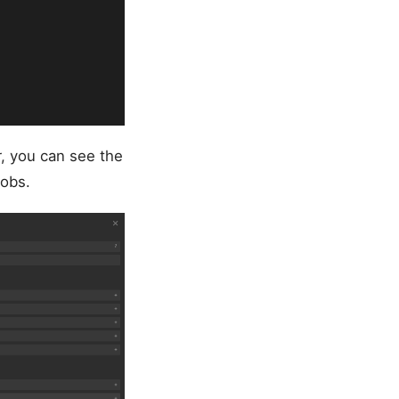
r, you can see the
obs.