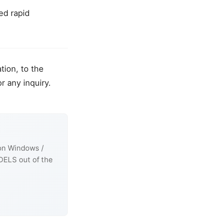
ed rapid
tion, to the
r any inquiry.
 on Windows /
DELS out of the