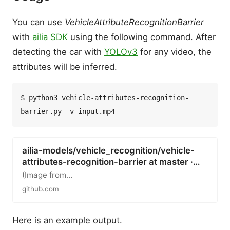
You can use
VehicleAttributeRecognitionBarrier
with
ailia SDK
using the following command. After
detecting the car with
YOLOv3
for any video, the
attributes will be inferred.
$ python3 vehicle-attributes-recognition-
ailia-models/vehicle_recognition/vehicle-
attributes-recognition-barrier at master ·…
(Image from…
github.com
Here is an example output.