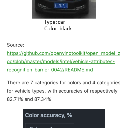
Source:
https://github.com/openvinotoolkit/open_model_z
oo/blob/master/models/intel/vehicle-attributes-
recognition-barrier-0042/README.md
There are 7 categories for colors and 4 categories
for vehicle types, with accuracies of respectively
82.71% and 87.34%