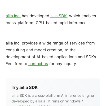
ailia Inc.
has developed
ailia SDK
, which enables
cross-platform, GPU-based rapid inference.
ailia Inc. provides a wide range of services from
consulting and model creation, to the
development of AI-based applications and SDKs.
Feel free to
contact us
for any inquiry.
Try ailia SDK
ailia SDK is a cross-platform AI inference engine
developed by ailia.ai. It runs on Windows /