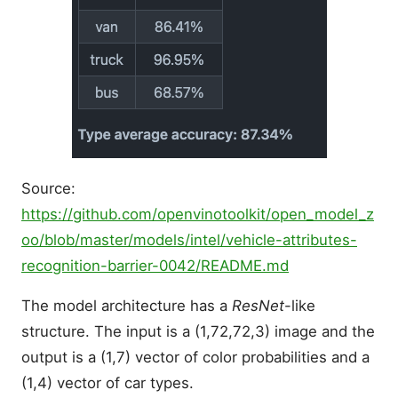
Source:
https://github.com/openvinotoolkit/open_model_z
oo/blob/master/models/intel/vehicle-attributes-
recognition-barrier-0042/README.md
The model architecture has a
ResNet
-like
structure. The input is a (1,72,72,3) image and the
output is a (1,7) vector of color probabilities and a
(1,4) vector of car types.