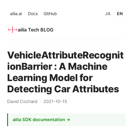
ailia.ai
Docs
GitHub
JA
EN
ailia Tech BLOG
VehicleAttributeRecognit
ionBarrier : A Machine
Learning Model for
Detecting Car Attributes
David Cochard
2021-10-15
ailia SDK documentation →