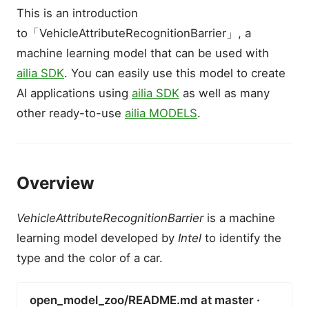
This is an introduction
to「VehicleAttributeRecognitionBarrier」, a
machine learning model that can be used with
ailia SDK
. You can easily use this model to create
AI applications using
ailia SDK
as well as many
other ready-to-use
ailia MODELS
.
Overview
VehicleAttributeRecognitionBarrier
is a machine
learning model developed by
Intel
to identify the
type and the color of a car.
open_model_zoo/README.md at master ·