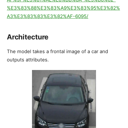
%E3%83%88%E3%83%A9%E3%83%95%E3%82%
A3%E3%83%83%E3%82%AF-6095/
Architecture
The model takes a frontal image of a car and
outputs attributes.