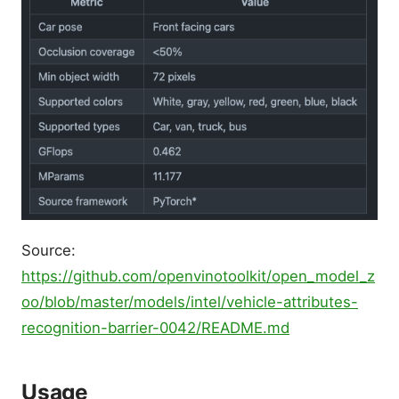
Source:
https://github.com/openvinotoolkit/open_model_z
oo/blob/master/models/intel/vehicle-attributes-
recognition-barrier-0042/README.md
Usage