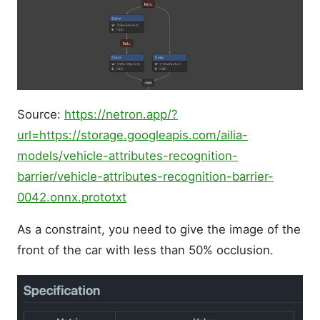
Source:
https://netron.app/?
url=https://storage.googleapis.com/ailia-
models/vehicle-attributes-recognition-
barrier/vehicle-attributes-recognition-barrier-
0042.onnx.prototxt
As a constraint, you need to give the image of the
front of the car with less than 50% occlusion.