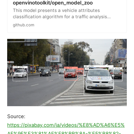
openvinotoolkit/open_model_zoo
This model presents a vehicle attributes
classification algorithm for a traffic analysis
scenario. Color average…
github.com
Source:
https://pixabay.com/ja/videos/%E8%AD%A6%E5%
AF%9F%E3%81%AE%E8%BB%8A-%E5%B8%82-