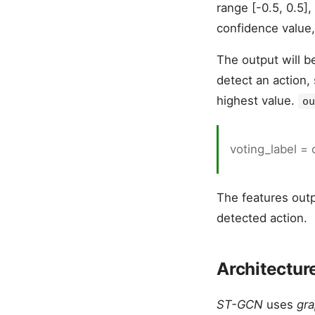
range [-0.5, 0.5],
confidence value
The output will b
detect an action,
highest value.
ou
voting_label =
The features outp
detected action.
Architectur
ST-GCN
uses
gra