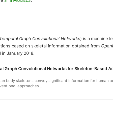
se
ailia MODELS
.
-Temporal Graph Convolutional Network
s) is a machine l
tions based on skeletal information obtained from
Open
 in January 2018.
al Graph Convolutional Networks for Skeleton-Based Ac
n body skeletons convey significant information for human a
nventional approaches…