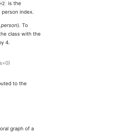
is the
=2
 person index.
t,person
). To
the class with the
by 4.
is=0)
buted to the
oral graph of a