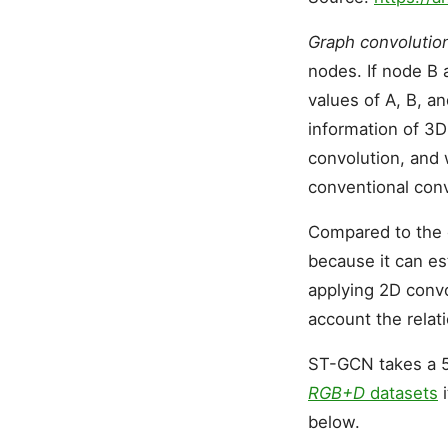
Graph convolutio
nodes. If node B 
values of A, B, a
information of 3D
convolution, and 
conventional conv
Compared to the 
because it can es
applying 2D convo
account the relat
ST-GCN takes a 5
RGB+D
datasets
i
below.