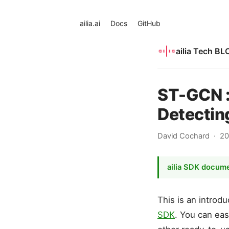
ailia.ai
Docs
GitHub
ailia Tech BL
ST-GCN :
Detectin
David Cochard
20
ailia SDK docum
This is an intro
SDK
. You can eas