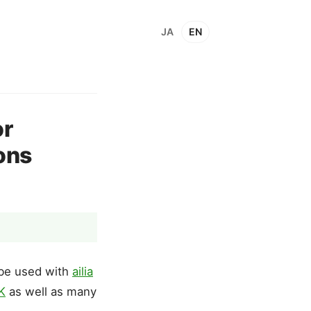
JA
EN
or
ons
 be used with
ailia
DK
as well as many