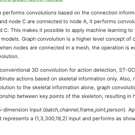
n
performs convolutions based on the connection infor
and node C are connected to node A, it performs convol
nd C. This makes it possible to apply machine learning to
 models. Graph convolution is a higher level concept of 
when nodes are connected in a mesh, the operation is eq
olution.
conventional 3D convolution for action detection, ST-GC
timate actions based on skeletal information only. Also, 
lution to the skeletal information alone, graph convoluti
ionship between key points of the skeleton, resulting in 
-dimension input (
batch,channel,frame,joint,person
). A
t represents a (1,3,300,18,2) input and performs as show