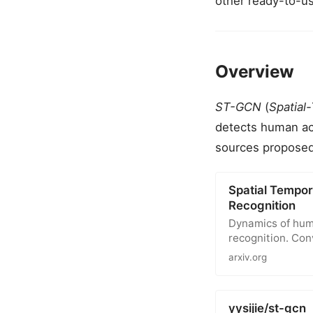
other ready-to-u
Overview
ST-GCN
(
Spatial
detects human ac
sources proposed
Spatial Tempor
Recognition
Dynamics of huma
recognition. Co
arxiv.org
yysijie/st-gcn