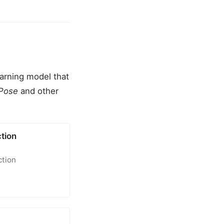
earning model that
Pose
and other
tion
ction