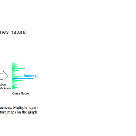
nes natural