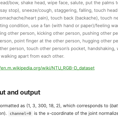
head/bow, shake head, wipe face, salute, put the palms t
(say stop), sneeze/cough, staggering, falling, touch hea
tomachache/heart pain), touch back (backache), touch n
ing condition, use a fan (with hand or paper)/feeling wa
ing other person, kicking other person, pushing other pe
erson, point finger at the other person, hugging other pe
ther person, touch other person’s pocket, handshaking,
 walking apart from each other.
//en.m.wikipedia.org/wiki/NTU_RGB-D_dataset
t and output
formatted as (1, 3, 300, 18, 2), which corresponds to (
bat
on
).
is the x-coordinate of the joint normaliz
channel=0