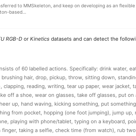
sferred to MMSkeleton, and keep on developing as an flexible
leton-based…
U RGB-D
or
Kinetics
datasets and can detect the follow
sists of 60 labelled actions. Specifically: drink water, e
 brushing hair, drop, pickup, throw, sitting down, standi
), clapping, reading, writing, tear up paper, wear jacket, t
ke off a shoe, wear on glasses, take off glasses, put on 
cheer up, hand waving, kicking something, put something
hing from pocket, hopping (one foot jumping), jump up,
ne, playing with phone/tablet, typing on a keyboard, poi
finger, taking a selfie, check time (from watch), rub tw