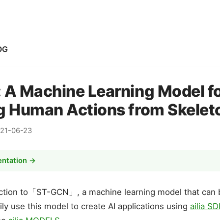
OG
 A Machine Learning Model f
g Human Actions from Skelet
21-06-23
entation →
duction to「ST-GCN」, a machine learning model that can
ily use this model to create AI applications using
ailia S