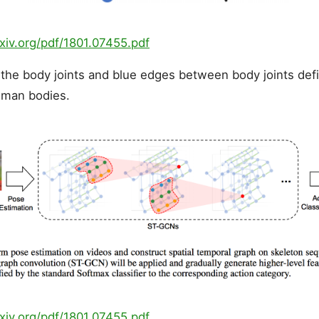
rxiv.org/pdf/1801.07455.pdf
the body joints and blue edges between body joints defi
uman bodies.
rxiv.org/pdf/1801.07455.pdf