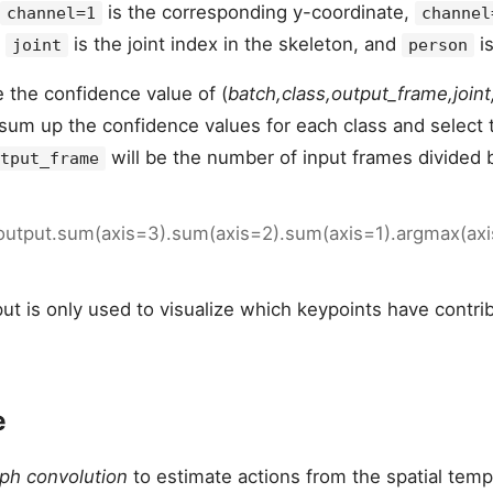
is the corresponding y-coordinate,
channel=1
channel
,
is the joint index in the skeleton, and
is
joint
person
e the confidence value of (
batch,class,output_frame,join
 sum up the confidence values for each class and select 
will be the number of input frames divided 
tput_frame
 output.sum(axis=3).sum(axis=2).sum(axis=1).argmax(ax
ut is only used to visualize which keypoints have contri
e
ph convolution
to estimate actions from the spatial temp