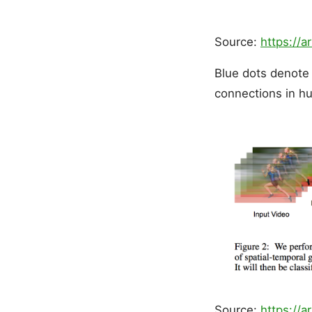
Source:
https://a
Blue dots denote 
connections in h
Source:
https://a