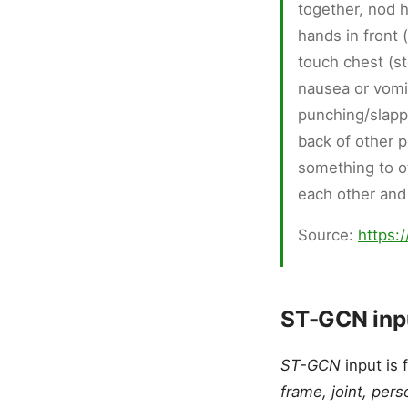
together, nod 
hands in front 
touch chest (s
nausea or vomit
punching/slapp
back of other p
something to o
each other and
Source:
https:
ST-GCN inpu
ST-GCN
input is 
frame, joint, pers