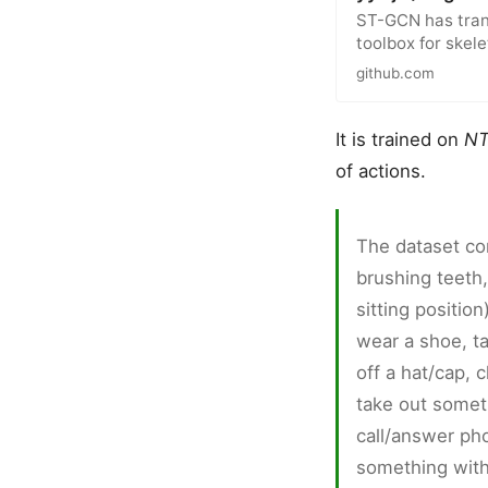
ST-GCN has tran
toolbox for ske
github.com
It is trained on
NT
of actions.
The dataset con
brushing teeth,
sitting position
wear a shoe, ta
off a hat/cap, 
take out somet
call/answer pho
something with 