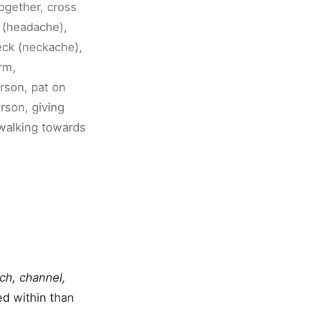
ogether, cross
d (headache),
eck (neckache),
rm,
rson, pat on
rson, giving
 walking towards
ch, channel,
ed within than