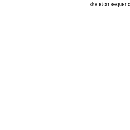
skeleton sequenc