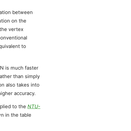
mation between
ution on the
 the vertex
conventional
uivalent to
N is much faster
rather than simply
on also takes into
higher accuracy.
pplied to the
NTU-
n in the table