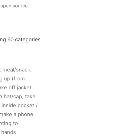
 open source
ing 60 categories
at meal/snack,
ng up (from
ake off jacket,
a hat/cap, take
 inside pocket /
 make a phone
nting to
o hands