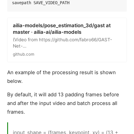
ailia-models/pose_estimation_3d/gast at
master · ailia-ai/ailia-models
(Video from https://github.com/fabro66/GAST-
Net-
3DPoseEstimation/blob/master/data/video/baseb
github.com
all.mp4) Automatically…
An example of the processing result is shown
below.
By default, it will add 13 padding frames before
and after the input video and batch process all
frames.
input_shape = (frames, keypoint, xy) = (13 +