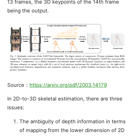
13 frames, the 3D keypoints of the 14th frame
being the output.
Source：
https://arxiv.org/pdf/2003.14179
In 2D-to-3D skeletal estimation, there are three
issues:
The ambiguity of depth information in terms
of mapping from the lower dimension of 2D