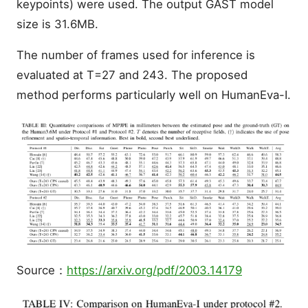
keypoints) were used. The output GAST model
size is 31.6MB.
The number of frames used for inference is
evaluated at T=27 and 243. The proposed
method performs particularly well on HumanEva-I.
Source：
https://arxiv.org/pdf/2003.14179