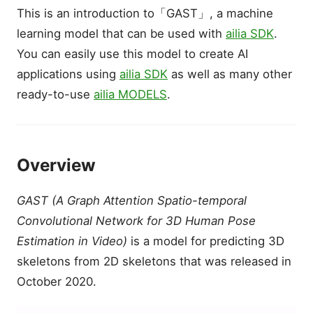
This is an introduction to「GAST」, a machine
learning model that can be used with
ailia SDK
.
You can easily use this model to create AI
applications using
ailia SDK
as well as many other
ready-to-use
ailia MODELS
.
Overview
GAST (A Graph Attention Spatio-temporal
Convolutional Network for 3D Human Pose
Estimation in Video)
is a model for predicting 3D
skeletons from 2D skeletons that was released in
October 2020.