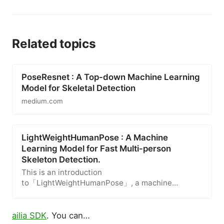
Related topics
PoseResnet : A Top-down Machine Learning
Model for Skeletal Detection
medium.com
LightWeightHumanPose : A Machine
Learning Model for Fast Multi-person
Skeleton Detection.
This is an introduction
to「LightWeightHumanPose」, a machine
learning model that can be used with
ailia SDK
. You can…