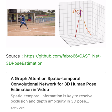
Source：
https://github.com/fabro66/GAST-Net-
3DPoseEstimation
A Graph Attention Spatio-temporal
Convolutional Network for 3D Human Pose
Estimation in Video
Spatio-temporal information is key to resolve
occlusion and depth ambiguity in 3D pose
estimation. Previous methods…
arxiv.org