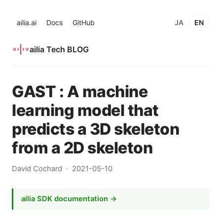
ailia.ai
Docs
GitHub
JA
EN
ailia Tech BLOG
GAST : A machine
learning model that
predicts a 3D skeleton
from a 2D skeleton
David Cochard
2021-05-10
ailia SDK documentation →