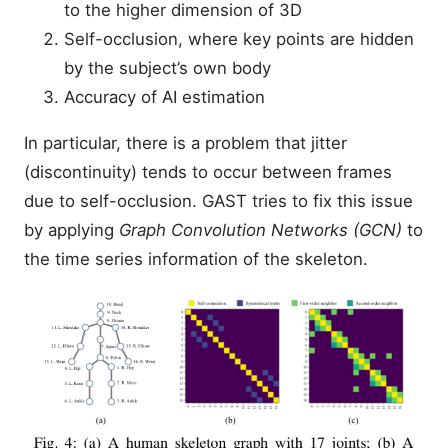
to the higher dimension of 3D
Self-occlusion, where key points are hidden
by the subject’s own body
Accuracy of AI estimation
In particular, there is a problem that jitter
(discontinuity) tends to occur between frames
due to self-occlusion. GAST tries to fix this issue
by applying
Graph Convolution Networks (GCN)
to
the time series information of the skeleton.