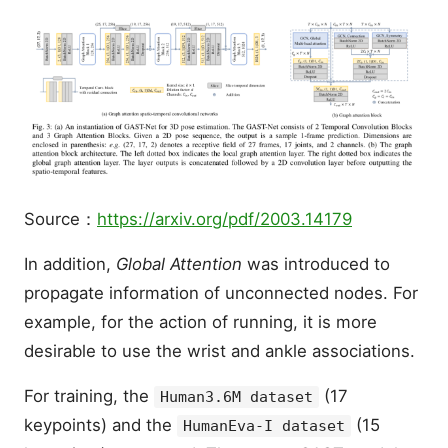
Source：
https://arxiv.org/pdf/2003.14179
In addition,
Global Attention
was introduced to
propagate information of unconnected nodes. For
example, for the action of running, it is more
desirable to use the wrist and ankle associations.
For training, the
(17
Human3.6M dataset
keypoints) and the
(15
HumanEva-I dataset