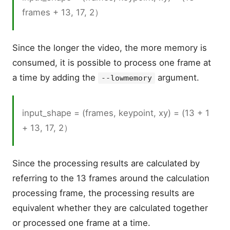
frames + 13, 17, 2）
Since the longer the video, the more memory is
consumed, it is possible to process one frame at
a time by adding the
argument.
--lowmemory
input_shape = (frames, keypoint, xy) = (13 + 1
+ 13, 17, 2）
Since the processing results are calculated by
referring to the 13 frames around the calculation
processing frame, the processing results are
equivalent whether they are calculated together
or processed one frame at a time.