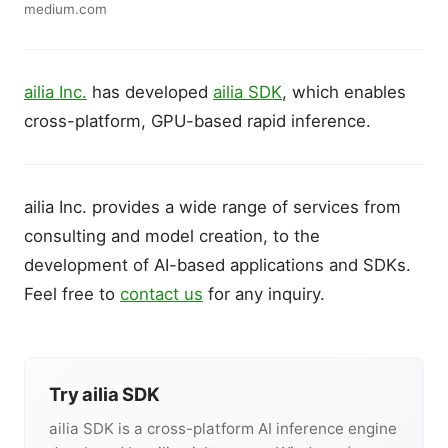
medium.com
ailia Inc.
has developed
ailia SDK
, which enables
cross-platform, GPU-based rapid inference.
ailia Inc. provides a wide range of services from
consulting and model creation, to the
development of AI-based applications and SDKs.
Feel free to
contact us
for any inquiry.
Try ailia SDK
ailia SDK is a cross-platform AI inference engine