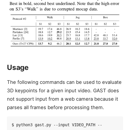
Usage
The following commands can be used to evaluate
3D keypoints for a given input video. GAST does
not support input from a web camera because it
parses all frames before processing them.
$ python3 gast.py --input VIDEO_PATH --