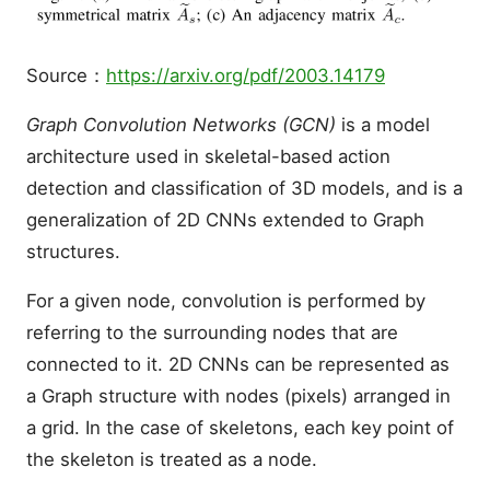
Source：
https://arxiv.org/pdf/2003.14179
Graph Convolution Networks (GCN)
is a model
architecture used in skeletal-based action
detection and classification of 3D models, and is a
generalization of 2D CNNs extended to Graph
structures.
For a given node, convolution is performed by
referring to the surrounding nodes that are
connected to it. 2D CNNs can be represented as
a Graph structure with nodes (pixels) arranged in
a grid. In the case of skeletons, each key point of
the skeleton is treated as a node.