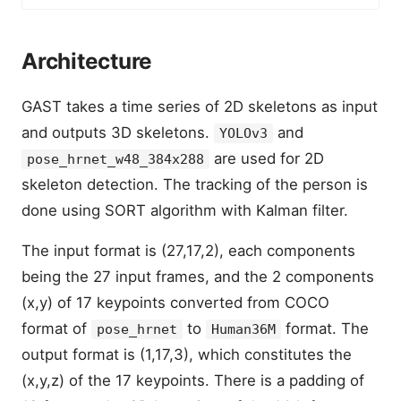
Architecture
GAST takes a time series of 2D skeletons as input
and outputs 3D skeletons.
and
YOLOv3
are used for 2D
pose_hrnet_w48_384x288
skeleton detection. The tracking of the person is
done using SORT algorithm with Kalman filter.
The input format is (27,17,2), each components
being the 27 input frames, and the 2 components
(x,y) of 17 keypoints converted from COCO
format of
to
format. The
pose_hrnet
Human36M
output format is (1,17,3), which constitutes the
(x,y,z) of the 17 keypoints. There is a padding of