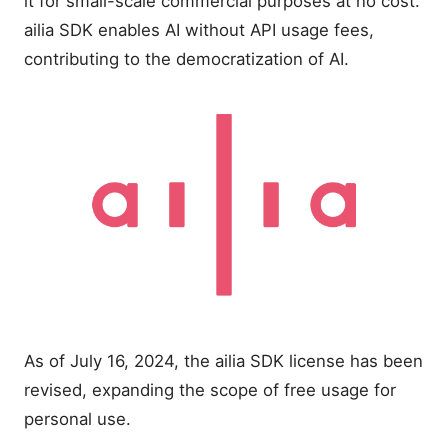
it for small-scale commercial purposes at no cost.
ailia SDK enables AI without API usage fees,
contributing to the democratization of AI.
As of July 16, 2024, the ailia SDK license has been
revised, expanding the scope of free usage for
personal use.