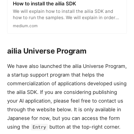
How to install the ailia SDK
We will explain how to install the ailia SDK and
how to run the samples. We will explain in order
for Python, Unity…
medium.com
ailia Universe Program
We have also launched the ailia Universe Program,
a startup support program that helps the
commercialization of applications developed using
the ailia SDK. If you are considering publishing
your AI application, please feel free to contact us
through the website below. It is only available in
Japanese for now, but you can access the form
using the
button at the top-right corner.
Entry