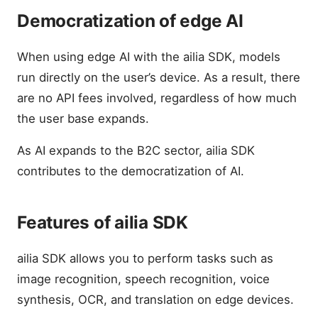
Democratization of edge AI
When using edge AI with the ailia SDK, models
run directly on the user’s device. As a result, there
are no API fees involved, regardless of how much
the user base expands.
As AI expands to the B2C sector, ailia SDK
contributes to the democratization of AI.
Features of ailia SDK
ailia SDK allows you to perform tasks such as
image recognition, speech recognition, voice
synthesis, OCR, and translation on edge devices.