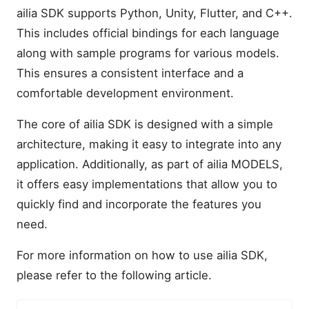
ailia SDK supports Python, Unity, Flutter, and C++.
This includes official bindings for each language
along with sample programs for various models.
This ensures a consistent interface and a
comfortable development environment.
The core of ailia SDK is designed with a simple
architecture, making it easy to integrate into any
application. Additionally, as part of ailia MODELS,
it offers easy implementations that allow you to
quickly find and incorporate the features you
need.
For more information on how to use ailia SDK,
please refer to the following article.