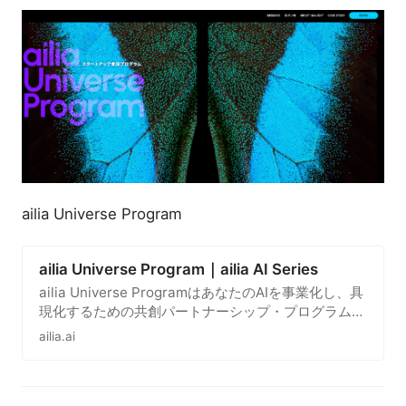
ailia Universe Program
ailia Universe Program｜ailia AI Series
ailia Universe ProgramはあなたのAIを事業化し、具
現化するための共創パートナーシップ・プログラムで
す。
ailia.ai