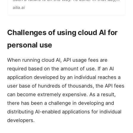
we will keep…
ailia.ai
Challenges of using cloud AI for
personal use
When running cloud AI, API usage fees are
required based on the amount of use. If an AI
application developed by an individual reaches a
user base of hundreds of thousands, the API fees
can become extremely expensive. As a result,
there has been a challenge in developing and
distributing AI-enabled applications for individual
developers.