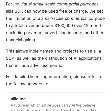
For
individual small-scale commercial purposes
,
ailia SDK can now be used free of charge. We set
the limitation of a
small-scale commercial purpose
to a total revenue under $100,000 over 12 months
(including revenue, advertising income, and other
financial gains) .
This allows indie games and projects to use ailia
SDK, as well as the distribution of AI applications
that include advertisements.
For detailed licensing information, please refer to
the following website.
ailia Inc.
A future in which all devices carry AI We believe
such a future is on the way. To usher in that day,