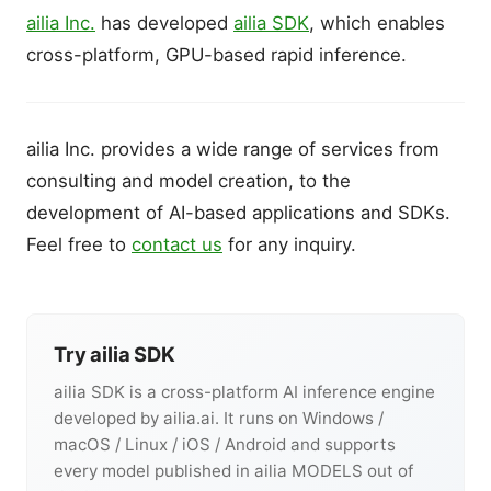
ailia Inc.
has developed
ailia SDK
, which enables
cross-platform, GPU-based rapid inference.
ailia Inc. provides a wide range of services from
consulting and model creation, to the
development of AI-based applications and SDKs.
Feel free to
contact us
for any inquiry.
Try ailia SDK
ailia SDK is a cross-platform AI inference engine
developed by ailia.ai. It runs on Windows /
macOS / Linux / iOS / Android and supports
every model published in ailia MODELS out of