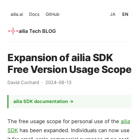
ailia.ai
Docs
GitHub
JA
EN
ailia Tech BLOG
Expansion of ailia SDK
Free Version Usage Scope
David Cochard
2024-08-13
ailia SDK documentation →
The free usage scope for personal use of the
ailia
SDK
has been expanded. Individuals can now use