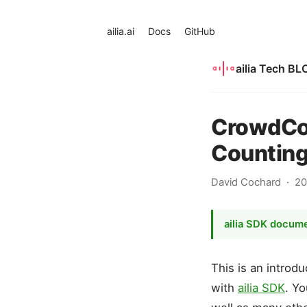
ailia.ai
Docs
GitHub
ailia Tech BL
CrowdCou
Counting
David Cochard
20
ailia SDK docum
This is an intro
with
ailia SDK
. Yo