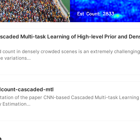
aded Multi-task Learning of High-level Prior and Dens
 count in densely crowded scenes is an extremely challenging
e variations…
dcount-cascaded-mtl
tation of the paper CNN-based Cascaded Multi-task Learning 
y Estimation…
e