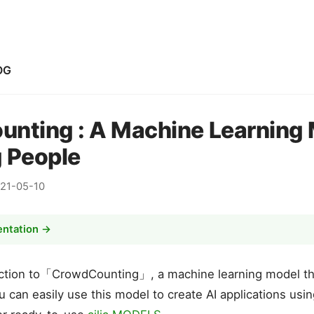
OG
nting : A Machine Learning 
 People
21-05-10
entation →
duction to「CrowdCounting」, a machine learning model t
u can easily use this model to create AI applications usi