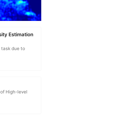
ity Estimation
 task due to
of High-level