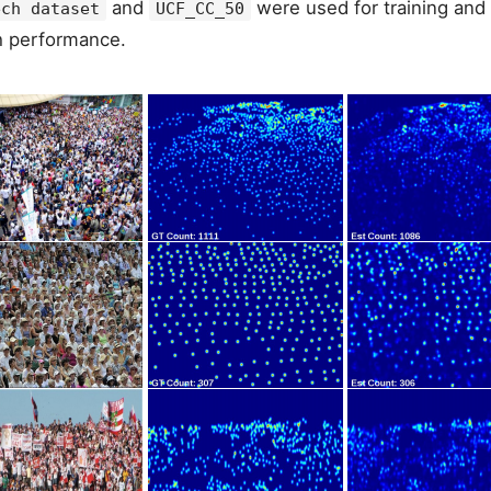
and
were used for training and 
ech dataset
UCF_CC_50
h performance.