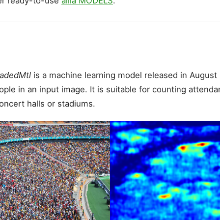
er ready-to-use
ailia MODELS
.
adedMtl
is a machine learning model released in August
le in an input image. It is suitable for counting attenda
ncert halls or stadiums.