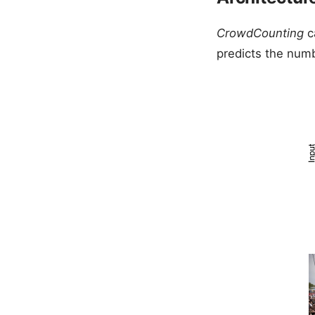
CrowdCounting
c
predicts the num