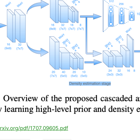
arxiv.org/pdf/1707.09605.pdf