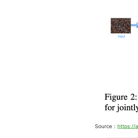
Source：
https://