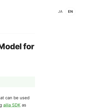
JA
EN
Model for
hat can be used
ng
ailia SDK
as