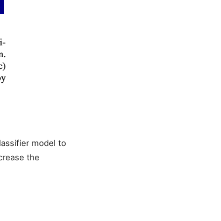
lassifier model to
ncrease the