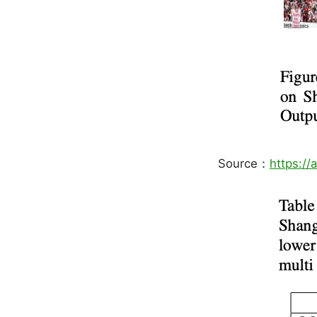
Source：
https://