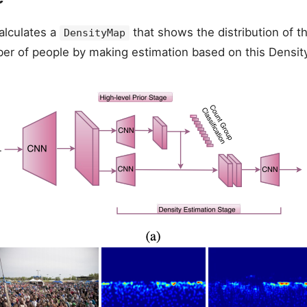
alculates a
that shows the distribution of t
DensityMap
ber of people by making estimation based on this Densit