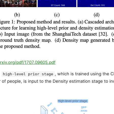
arxiv.org/pdf/1707.09605.pdf
e
, which is trained using the C
high-level prior stage
of people, is input to the Density estimation stage to i