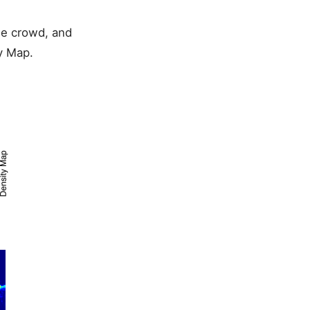
he crowd, and
y Map.