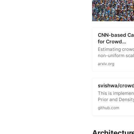
CNN-based Casc
for Crowd…
Estimating crowd
non-uniform scal
arxiv.org
svishwa/crow
This is implemen
Prior and Densit
github.com
Architectur