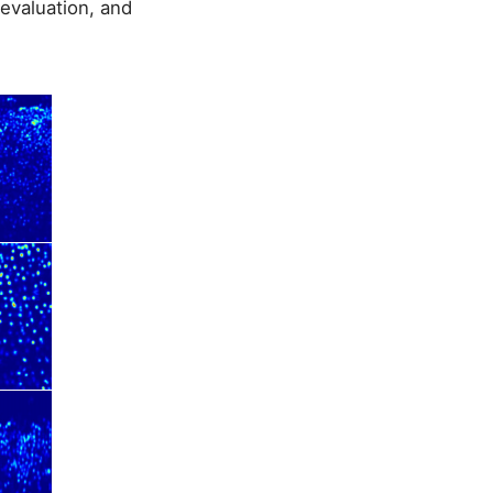
evaluation, and