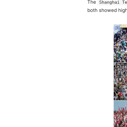
The
Shanghai T
both showed hig