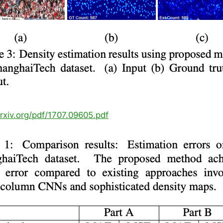
arxiv.org/pdf/1707.09605.pdf