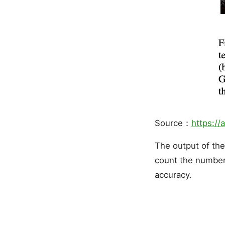
Source：
https://
The output of th
count the number 
accuracy.