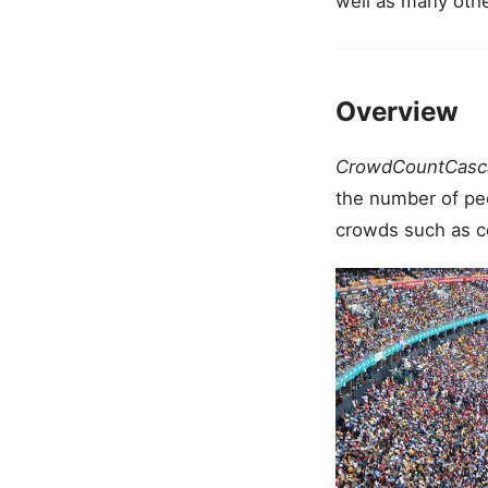
well as many oth
Overview
CrowdCountCasc
the number of peop
crowds such as co