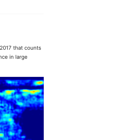
 2017 that counts
nce in large