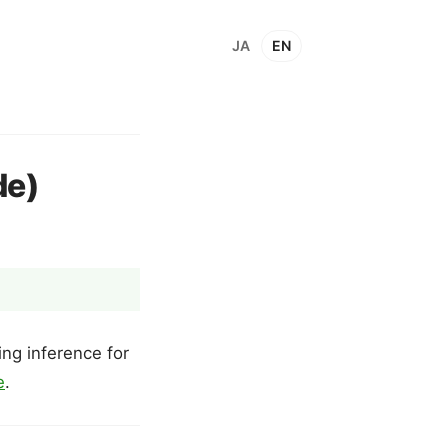
JA
EN
de)
ng inference for
e
.