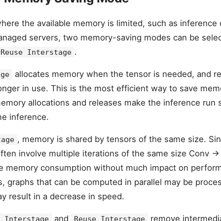
where the available memory is limited, such as inference
anaged servers, two memory-saving modes can be sele
.
Reuse Interstage
allocates memory when the tensor is needed, and re
age
longer in use. This is the most efficient way to save me
memory allocations and releases make the inference run sl
me inference.
, memory is shared by tensors of the same size. S
tage
ten involve multiple iterations of the same size Conv -> A
ce memory consumption without much impact on perfor
s, graphs that can be computed in parallel may be proce
y result in a decrease in speed.
and
remove intermedia
 Interstage
Reuse Interstage