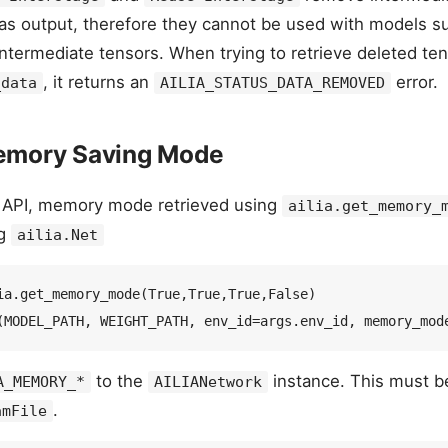
 as output, therefore they cannot be used with models 
intermediate tensors. When trying to retrieve deleted te
, it returns an
error.
_data
AILIA_STATUS_DATA_REMOVED
emory Saving Mode
 API, memory mode retrieved using
ailia.get_memory_
ng
ailia.Net
ia.get_memory_mode(True,True,True,False)  

to the
instance. This must b
A_MEMORY_*
AILIANetwork
.
amFile