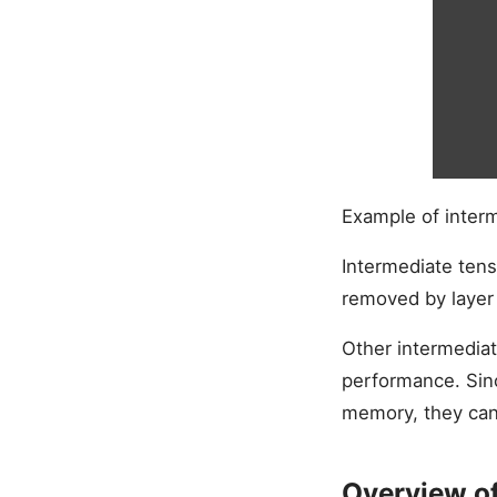
Example of inter
Intermediate ten
removed by layer 
Other intermediat
performance. Sin
memory, they can
Overview o