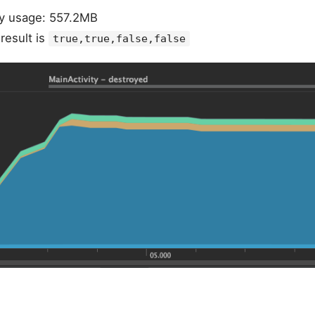
 usage: 557.2MB
esult is
true,true,false,false