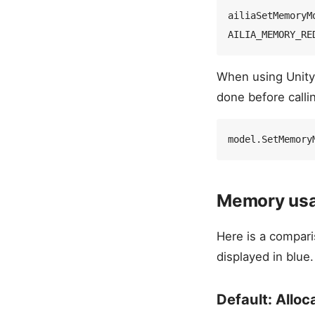
ailiaSetMemoryM
When using Unity
done before call
Memory usa
Here is a compar
displayed in blue.
Default: Alloc