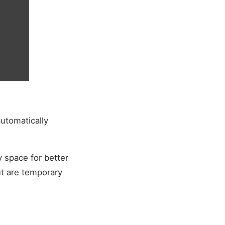
utomatically
y space for better
t are temporary