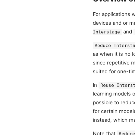
For applications 
devices and or m
and
Interstage
Reduce Interst
as when it is no 
since repetitive 
suited for one-ti
In
Reuse Inters
learning models of
possible to redu
for certain model
instead, which ma
Note that
Reduce