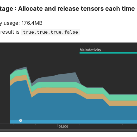
tage : Allocate and release tensors each time
 usage: 176.4MB
esult is
true,true,true,false