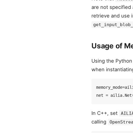
are not specified
retrieve and use 
get_input_blob
Usage of M
Using the Python
when instantiati
memory_mode=ail
In C++, set
AILI
calling
OpenStre