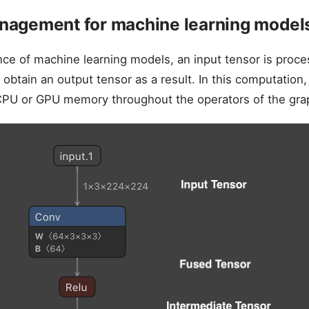
agement for machine learning model
nce of machine learning models, an input tensor is proc
 obtain an output tensor as a result. In this computation,
tCPU or GPU memory throughout the operators of the gra