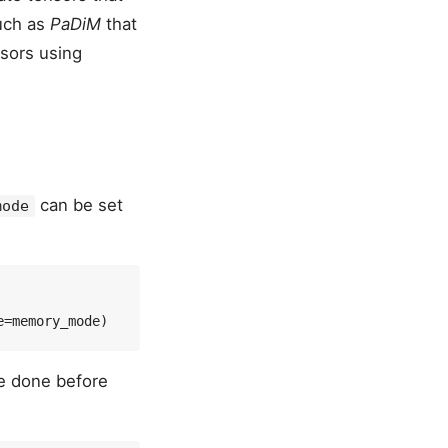
such as
PaDiM
that
nsors using
can be set
mode
e done before