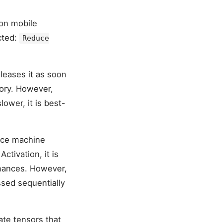
 on mobile
cted:
Reduce
leases it as soon
mory. However,
ower, it is best-
ince machine
ctivation, it is
mances. However,
ssed sequentially
te tensors that