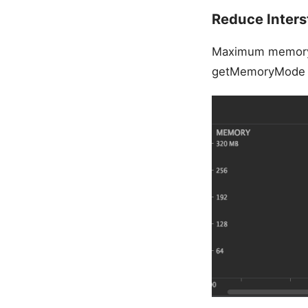
Reduce Inters
Maximum memory
getMemoryMode r