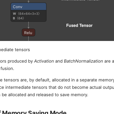
mediate tensors
sors produced by
Activation
and
BatchNormalization
are a
fusion.
e tensors are, by default, allocated in a separate memor
ce intermediate tensors that do not become actual outpu
 be allocated and released to save memory.
f Memory Saving Mode