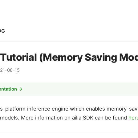
OG
K Tutorial (Memory Saving Mo
21-08-15
entation →
ss-platform inference engine which enables memory-savi
 models. More information on ailia SDK can be found
her