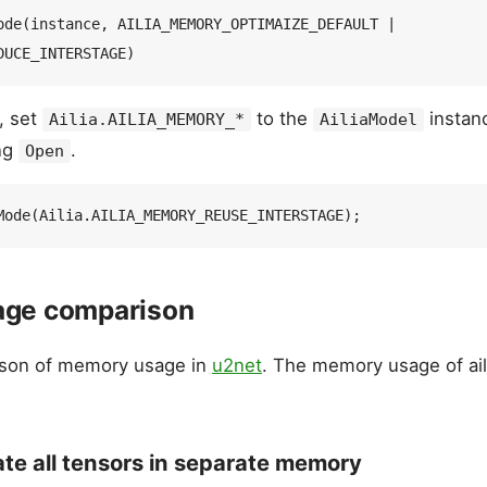
ode(instance, AILIA_MEMORY_OPTIMAIZE_DEFAULT | 
, set
to the
instan
Ailia.AILIA_MEMORY_*
AiliaModel
ing
.
Open
ge comparison
ison of memory usage in
u2net
. The memory usage of ail
ate all tensors in separate memory