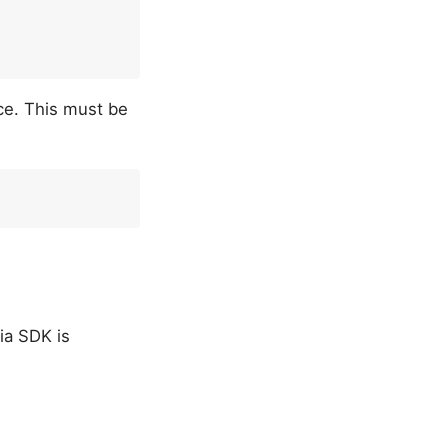
ce. This must be
ia SDK is