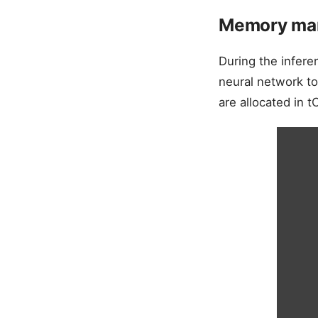
Memory man
During the infere
neural network to
are allocated in 