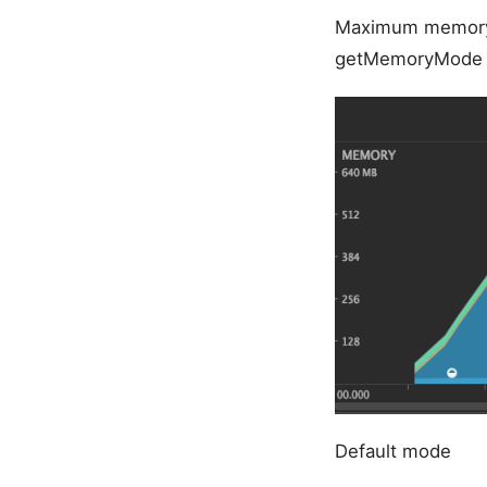
Maximum memory
getMemoryMode r
Default mode