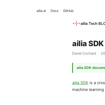
ailia.ai
Docs
GitHub
ailia Tech BL
ailia SD
David Cochard
20
ailia SDK docum
ailia SDK
is a cro
machine learning