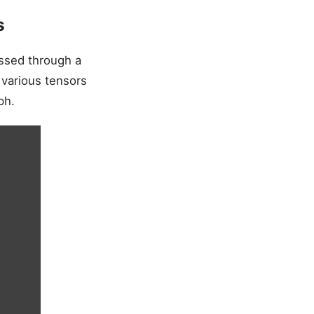
s
essed through a
 various tensors
ph.