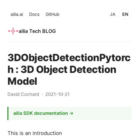
ailia.ai
Docs
GitHub
JA
EN
ailia Tech BLOG
3DObjectDetectionPytorc
h : 3D Object Detection
Model
David Cochard
2021-10-21
ailia SDK documentation →
This is an introduction