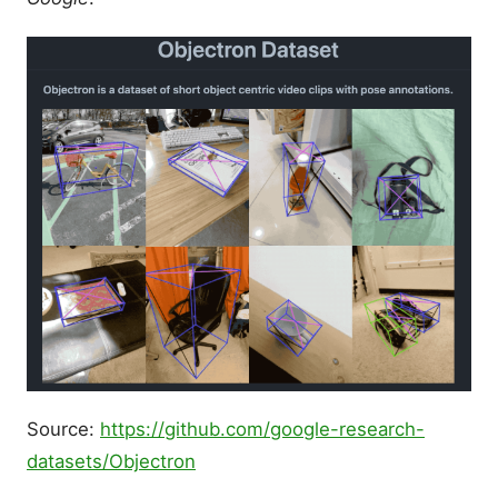
Source:
https://github.com/google-research-
datasets/Objectron