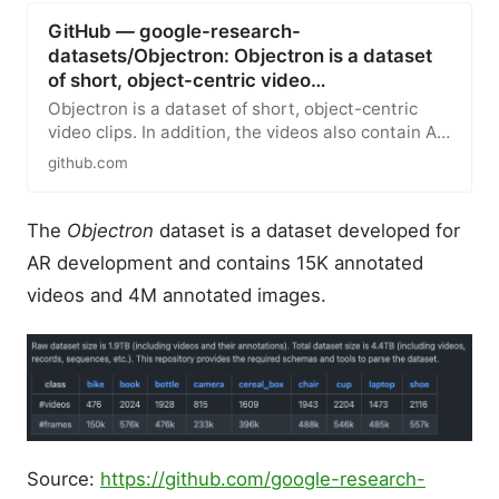
GitHub — google-research-
datasets/Objectron: Objectron is a dataset
of short, object-centric video…
Objectron is a dataset of short, object-centric
video clips. In addition, the videos also contain AR
session metadata…
github.com
The
Objectron
dataset is a dataset developed for
AR development and contains 15K annotated
videos and 4M annotated images.
Source:
https://github.com/google-research-