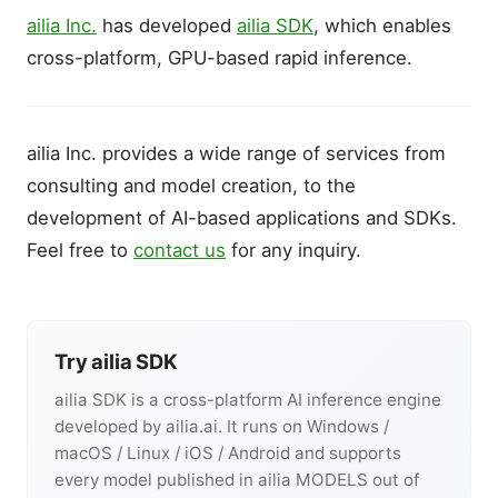
ailia Inc.
has developed
ailia SDK
, which enables
cross-platform, GPU-based rapid inference.
ailia Inc. provides a wide range of services from
consulting and model creation, to the
development of AI-based applications and SDKs.
Feel free to
contact us
for any inquiry.
Try ailia SDK
ailia SDK is a cross-platform AI inference engine
developed by ailia.ai. It runs on Windows /
macOS / Linux / iOS / Android and supports
every model published in ailia MODELS out of