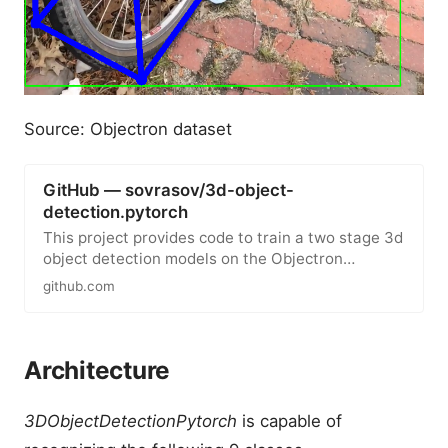
Source: Objectron dataset
GitHub — sovrasov/3d-object-
detection.pytorch
This project provides code to train a two stage 3d
object detection models on the Objectron
dataset. Training includes…
github.com
Architecture
3DObjectDetectionPytorch
is capable of