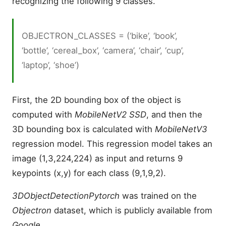
recognizing the following 9 classes.
OBJECTRON_CLASSES = (‘bike’, ‘book’,
‘bottle’, ‘cereal_box’, ‘camera’, ‘chair’, ‘cup’,
‘laptop’, ‘shoe’)
First, the 2D bounding box of the object is
computed with
MobileNetV2 SSD
, and then the
3D bounding box is calculated with
MobileNetV3
regression model. This regression model takes an
image (1,3,224,224) as input and returns 9
keypoints (x,y) for each class (9,1,9,2).
3DObjectDetectionPytorch
was trained on the
Objectron
dataset, which is publicly available from
Google
.