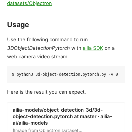
datasets/Objectron
Usage
Use the following command to run
3DObjectDetectionPytorch
with
ailia SDK
on a
web camera video stream.
Here is the result you can expect.
ailia-models/object_detection_3d/3d-
object-detection.pytorch at master · ailia-
ai/ailia-models
(Image from Objectron Dataset…