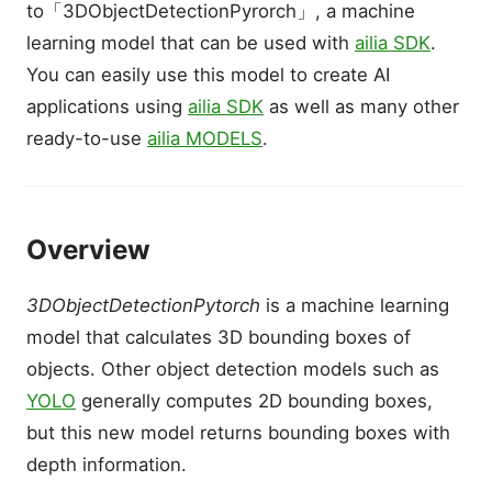
to「3DObjectDetectionPyrorch」, a machine
learning model that can be used with
ailia SDK
.
You can easily use this model to create AI
applications using
ailia SDK
as well as many other
ready-to-use
ailia MODELS
.
Overview
3DObjectDetectionPytorch
is a machine learning
model that calculates 3D bounding boxes of
objects. Other object detection models such as
YOLO
generally computes 2D bounding boxes,
but this new model returns bounding boxes with
depth information.