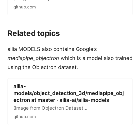
github.com
Related topics
ailia MODELS also contains Google’s
mediapipe_objectron
which is a model also trained
using the Objectron dataset.
ailia-
models/object_detection_3d/mediapipe_obj
ectron at master · ailia-ai/ailia-models
(Image from Objectron Dataset…
github.com